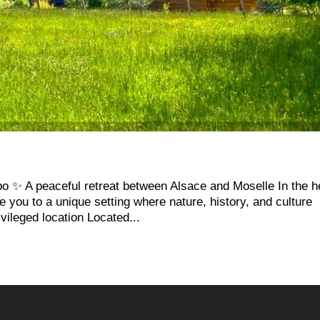
 ✨ A peaceful retreat between Alsace and Moselle In the h
you to a unique setting where nature, history, and culture
vileged location Located...