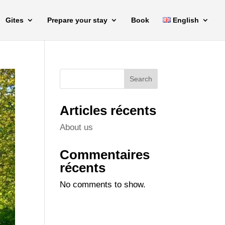
Gites
Prepare your stay
Book
English
Search
Articles récents
About us
Commentaires
récents
No comments to show.