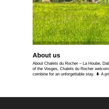
About us
About Chalets du Rocher – La Hoube, Dabo
of the Vosges, Chalets du Rocher welcome 
combine for an unforgettable stay. 🌲 A pri