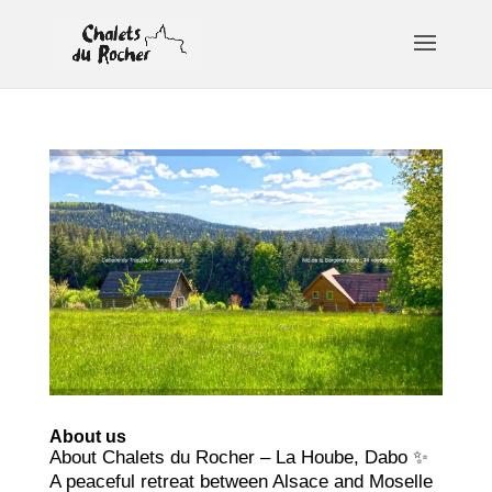
About us
About Chalets du Rocher – La Hoube, Dabo ✨
A peaceful retreat between Alsace and Moselle