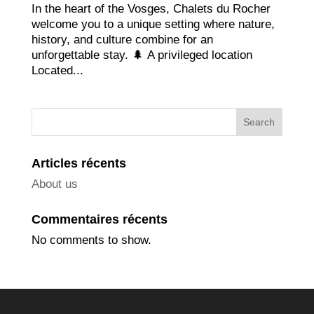
In the heart of the Vosges, Chalets du Rocher
welcome you to a unique setting where nature,
history, and culture combine for an
unforgettable stay. 🌲 A privileged location
Located...
Search
Articles récents
About us
Commentaires récents
No comments to show.