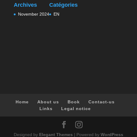
Archives
Catégories
November 2024
EN
Home
About us
Book
Contact-us
Links
Legal notice
Designed by
Elegant Themes
| Powered by
WordPress